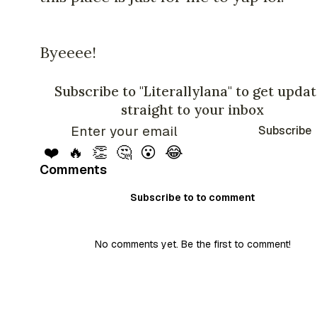
Byeeee!
Subscribe to "Literallylana" to get upda
straight to your inbox
Subscribe
❤️
🔥
👏
🤔
😮
😂
Comments
Subscribe to to comment
No comments yet. Be the first to comment!