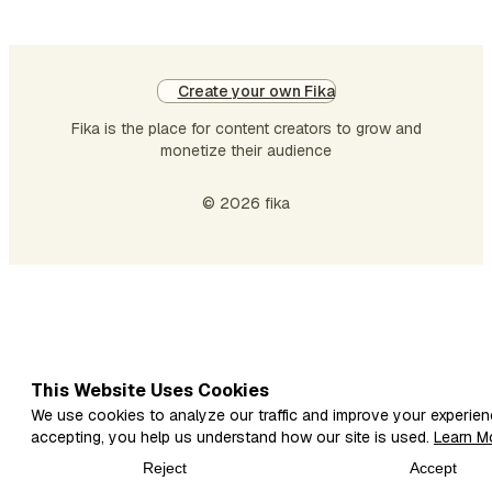
Create your own Fika
Fika is the place for content creators to grow and
monetize their audience
© 2026 fika
This Website Uses Cookies
We use cookies to analyze our traffic and improve your experien
accepting, you help us understand how our site is used.
Learn M
Reject
Accept