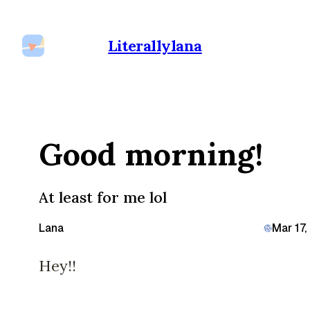
Literallylana
Good morning!
At least for me lol
Lana
Mar 17
Hey!!