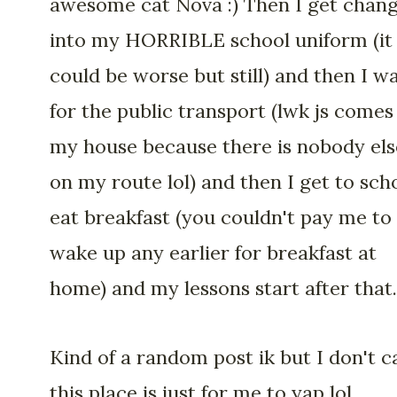
awesome cat Nova :) Then I get chan
into my HORRIBLE school uniform (it
could be worse but still) and then I wa
for the public transport (lwk js comes
my house because there is nobody els
on my route lol) and then I get to scho
eat breakfast (you couldn't pay me to
wake up any earlier for breakfast at
home) and my lessons start after that.
Kind of a random post ik but I don't c
this place is just for me to yap lol.