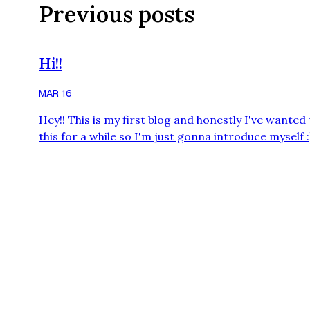
Previous posts
Hi!!
MAR 16
Hey!! This is my first blog and honestly I've wanted
this for a while so I'm just gonna introduce myself :) 
hi! I'm Lana, I'm a Transgender girl (and proud) an
also British (probably docks points LOL). My favour
colour is purple, least favourite colour is orange a
also really weird (NOT IN LIKE A RLY BAD WAY THO
I'm also probably gonna forget about this a lot but I
tr…