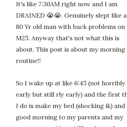
It's like 7:30AM right now and I am
DRAINED 😭😭. Genuinely slept like 
80 Yr old man with back problems on
M25. Anyway that's not what this is
about. This post is about my morning
routine!!
So I wake up at like 6:45 (not horribly
early but still rly early) and the first t
I do is make my bed (shocking ik) and
good morning to my parents and my