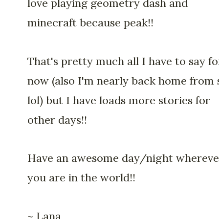
love playing geometry dash and
minecraft because peak!!
That's pretty much all I have to say fo
now (also I'm nearly back home from 
lol) but I have loads more stories for
other days!!
Have an awesome day/night whereve
you are in the world!!
~ Lana