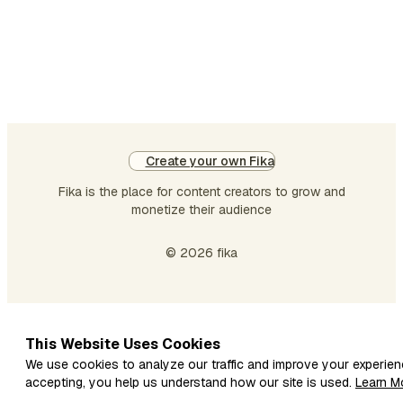
Create your own Fika
Fika is the place for content creators to grow and
monetize their audience
© 2026 fika
This Website Uses Cookies
We use cookies to analyze our traffic and improve your experien
accepting, you help us understand how our site is used.
Learn M