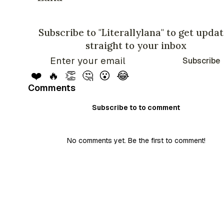
Subscribe to "Literallylana" to get upda
straight to your inbox
Subscribe
❤️
🔥
👏
🤔
😮
😂
Comments
Subscribe to to comment
No comments yet. Be the first to comment!