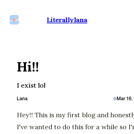
Literallylana
Hi!!
I exist lol
Lana
Mar 16,
Hey!! This is my first blog and honestl
I've wanted to do this for a while so I