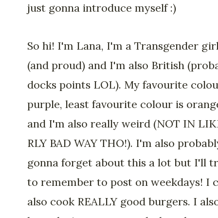
just gonna introduce myself :)
So hi! I'm Lana, I'm a Transgender gir
(and proud) and I'm also British (prob
docks points LOL). My favourite colou
purple, least favourite colour is orang
and I'm also really weird (NOT IN LIK
RLY BAD WAY THO!). I'm also probabl
gonna forget about this a lot but I'll t
to remember to post on weekdays! I 
also cook REALLY good burgers. I als